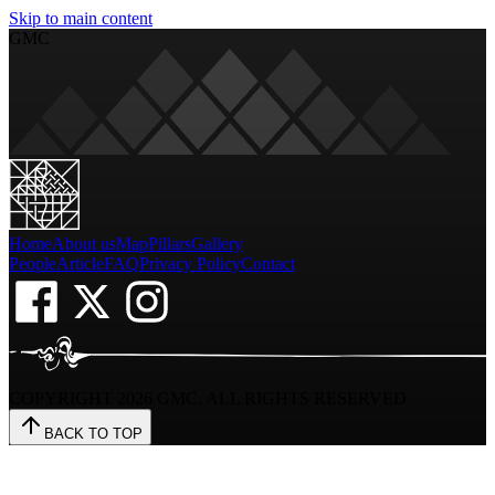
Skip to main content
GMC
Home
About us
Map
Pillars
Gallery
People
Article
FAQ
Privacy Policy
Contact
COPYRIGHT
2026
GMC. ALL RIGHTS RESERVED
BACK TO TOP