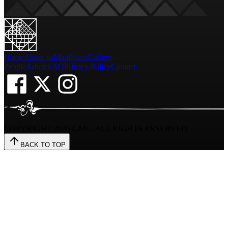
Home
About us
Map
Pillars
Gallery
People
Article
FAQ
Privacy Policy
Contact
COPYRIGHT
2026
GMC. ALL RIGHTS RESERVED
BACK TO TOP