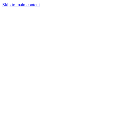
Skip to main content