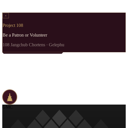
Project 108
Be a Patron or Volunteer
108 Jangchub Chortens · Gelephu
GMC